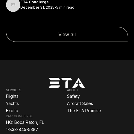
ETA Concierge
December 31, 2025
•
5 min read
View all
SERVICES
ABOUT
Flights
Safety
Yachts
Aircraft Sales
Exotic
The ETA Promise
24/7 CONCIERGE
HQ: Boca Raton, FL
1-833-845-5387