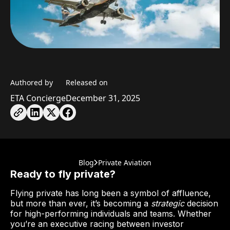
Authored by
Released on
ETA Concierge
December 31, 2025
Blog
Private Aviation
Ready to fly private?
Flying private has long been a symbol of affluence,
but more than ever, it’s becoming a
strategic
decision
for high-performing individuals and teams. Whether
you’re an executive racing between investor