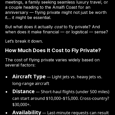
meetings, a family seeking seamless luxury travel, or
a couple heading to the Amalfi Coast for an
anniversary — flying private might not just be worth
it… it might be essential.
But what does it actually
cost
to fly private? And
when does it make financial — or logistical — sense?
Let’s break it down.
How Much Does It Cost to Fly Private?
The cost of flying private varies widely based on
several factors:
Aircraft Type
— Light jets vs. heavy jets vs.
long-range aircraft
Distance
— Short-haul flights (under 500 miles)
can start around $10,000–$15,000. Cross-country?
$30,000+.
Availability
— Last-minute requests can result