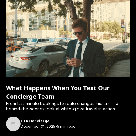
What Happens When You Text Our
Concierge Team
From last-minute bookings to route changes mid-air — a
behind-the-scenes look at white-glove travel in action.
ETA Concierge
December 31, 2025
•
5 min read