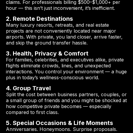
claims. For professionals billing $500–$1,000+ per
hour — this isn’t just inconvenient, it’s inefficient.
2. Remote Destinations
Many luxury resorts, retreats, and real estate
projects are not conveniently located near major
airports. With private, you land closer, arrive faster,
and skip the ground transfer hassle.
3. Health, Privacy & Comfort
For families, celebrities, and executives alike, private
flights eliminate crowds, lines, and unexpected
interactions. You control your environment — a huge
plus in today’s wellness-conscious world.
4. Group Travel
Split the cost between business partners, couples, or
a small group of friends and you might be shocked at
how competitive private becomes — especially
compared to first class.
5. Special Occasions & Life Moments
Anniversaries. Honeymoons. Surprise proposals.