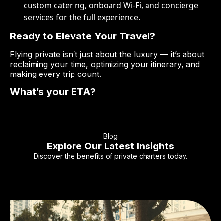
custom catering, onboard Wi-Fi, and concierge
services for the full experience.
Ready to Elevate Your Travel?
Flying private isn’t just about the luxury — it’s about
reclaiming your time, optimizing your itinerary, and
making every trip count.
What’s your ETA?
Blog
Explore Our Latest Insights
Discover the benefits of private charters today.