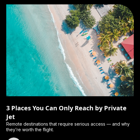
3 Places You Can Only Reach by Private
Jet
Remote destinations that require serious access — and why
they’re worth the flight.