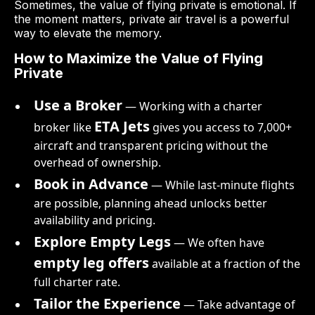
Sometimes, the value of flying private is emotional. If
the moment matters, private air travel is a powerful
way to elevate the memory.
How to Maximize the Value of Flying
Private
Use a Broker
— Working with a charter
ETA Jets
broker like
gives you access to 7,000+
aircraft and transparent pricing without the
overhead of ownership.
Book in Advance
— While last-minute flights
are possible, planning ahead unlocks better
availability and pricing.
Explore Empty Legs
— We often have
empty leg offers
available at a fraction of the
full charter rate.
Tailor the Experience
— Take advantage of