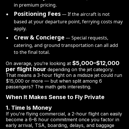
in premium pricing.
Positioning Fees
— If the aircraft is not
based at your departure point, ferrying costs may
apply.
Crew & Concierge
— Special requests,
catering, and ground transportation can all add
to the final total.
$5,000–$12,000
On average, you’re looking at
per flight hour
depending on the jet category.
That means a 3-hour flight on a midsize jet could run
$15,000 or more — but when split among 6
passengers? The math gets interesting.
When It Makes Sense to Fly Private
1. Time Is Money
If you're flying commercial, a 2-hour flight can easily
become a 6–8 hour commitment once you factor in
early arrival, TSA, boarding, delays, and baggage