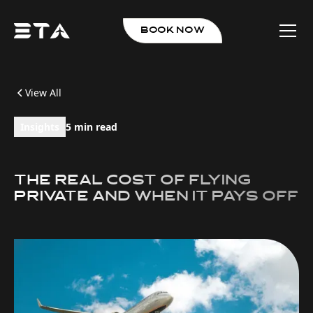
book now
View All
Insights
5 min read
The Real Cost of Flying
Private And When It Pays Off